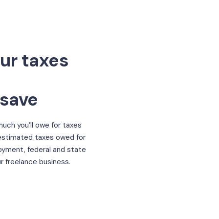
ur taxes
 save
uch you’ll owe for taxes
 estimated taxes owed for
oyment, federal and state
r freelance business.