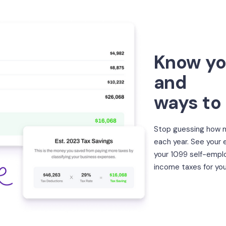
Know yo
and
ways to
Stop guessing how m
each year. See your
your 1099 self-empl
income taxes for you