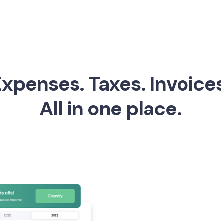
xpenses. Taxes. Invoice
All in one place.