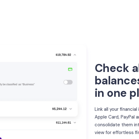
Check al
balance
in one p
Link all your financial
Apple Card, PayPal 
consolidate them int
view for effortless fi