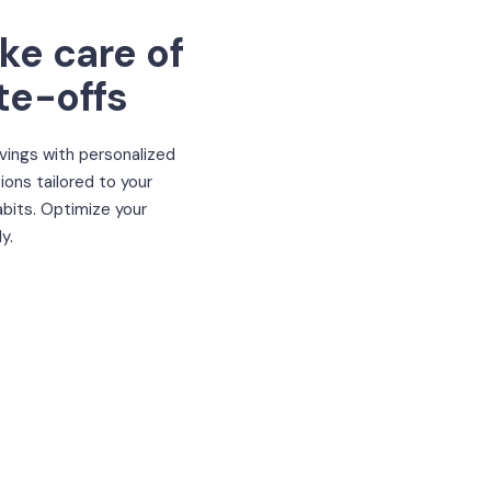
ake care of
te-offs
vings with personalized
ons tailored to your
bits. Optimize your
y.