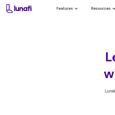
Features
Resources
L
w
Lunaf