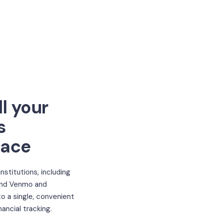
l your
s
lace
 institutions, including
and Venmo and
o a single, convenient
nancial tracking.