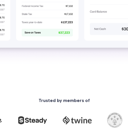
Trusted by members of