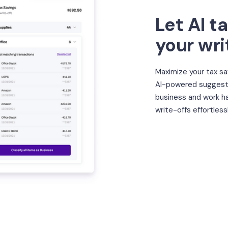
Let AI t
your wri
Maximize your tax sa
AI-powered suggesti
business and work ha
write-offs effortlessl