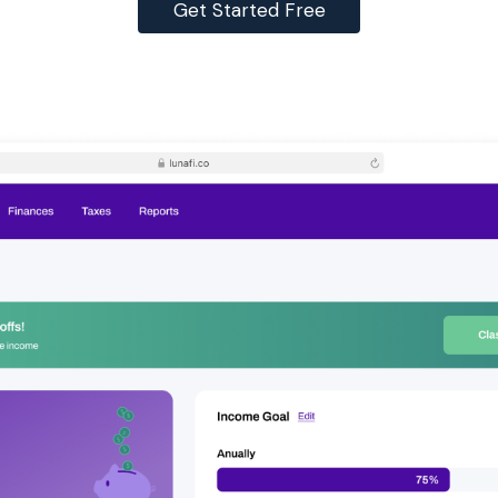
Get Started Free