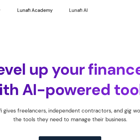
Lunafi Academy
Lunafi AI
evel up your financ
ith AI-powered tool
i gives freelancers, independent contractors, and gig w
the tools they need to manage their business.