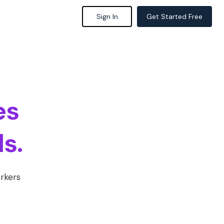
Sign In
Get Started Free
es
s.
orkers