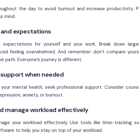
oughout the day to avoid burnout and increase productivity. P
ur mind.
s and expectations
d expectations for yourself and your work. Break down larger
oid feeling overwhelmed. And remember: don’t compare yourse
 path. Everyone’s journey is different.
l support when needed
th your mental health, seek professional support. Consider couns
ression, anxiety, or burnout.
d manage workload effectively
ge your workload effectively. Use tools like time-tracking so
ftware to help you stay on top of your workload.