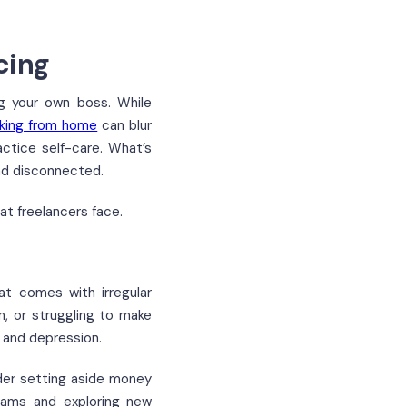
cing
ng your own boss. While
king from home
can blur
actice self-care. What’s
and disconnected.
at freelancers face.
at comes with irregular
, or struggling to make
 and depression.
ider setting aside money
reams and exploring new