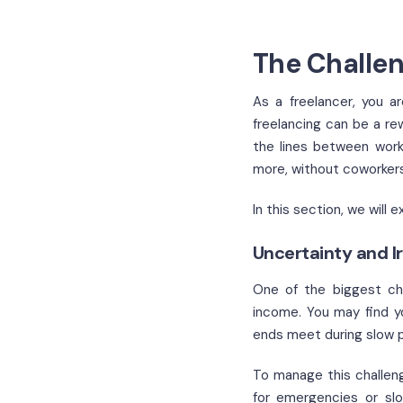
The Challen
As a freelancer, you a
freelancing can be a re
the lines between work 
more, without coworkers
In this section, we wil
Uncertainty and I
One of the biggest cha
income. You may find y
ends meet during slow p
To manage this challen
for emergencies or slo