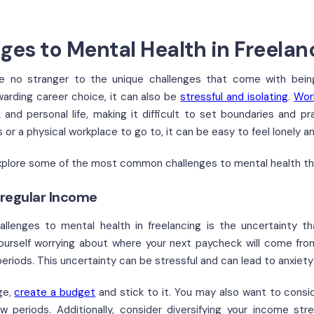
ges to Mental Health in Freelan
re no stranger to the unique challenges that come with bei
warding career choice, it can also be
stressful and isolating
.
Wor
and personal life, making it difficult to set boundaries and pr
 or a physical workplace to go to, it can be easy to feel lonely 
l explore some of the most common challenges to mental health th
rregular Income
llenges to mental health in freelancing is the uncertainty th
ourself worrying about where your next paycheck will come from
eriods. This uncertainty can be stressful and can lead to anxiety
ge,
create a budget
and stick to it. You may also want to cons
w periods. Additionally, consider diversifying your income st