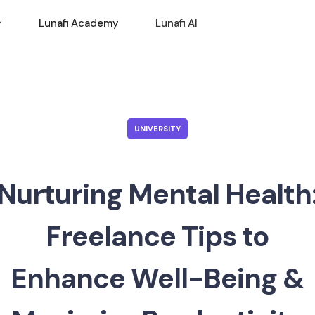
Lunafi Academy
Lunafi AI
UNIVERSITY
Nurturing Mental Health
Freelance Tips to
Enhance Well-Being &