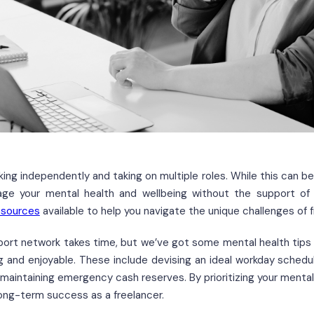
rking independently and taking on multiple roles. While this can b
ge your mental health and wellbeing without the support of a
esources
available to help you navigate the unique challenges of f
pport network takes time, but we’ve got some mental health tips
ng and enjoyable. These include devising an ideal workday schedul
d maintaining emergency cash reserves. By prioritizing your mental
long-term success as a freelancer.