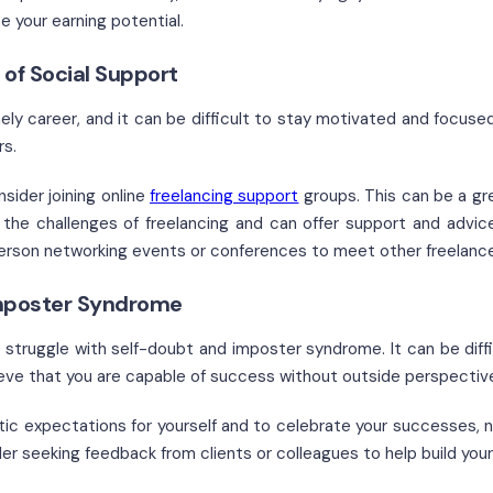
e your earning potential.
 of Social Support
nely career, and it can be difficult to stay motivated and focuse
rs.
sider joining online
freelancing support
groups. This can be a gr
the challenges of freelancing and can offer support and advic
erson networking events or conferences to meet other freelancers
mposter Syndrome
s struggle with self-doubt and imposter syndrome. It can be diffi
lieve that you are capable of success without outside perspectiv
ic expectations for yourself and to celebrate your successes, 
er seeking feedback from clients or colleagues to help build you