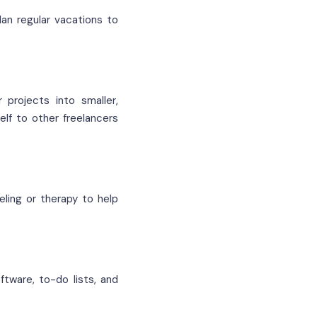
lan regular vacations to
 projects into smaller,
lf to other freelancers
eling or therapy to help
ftware, to-do lists, and