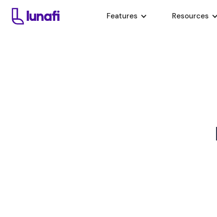
Features
Resources