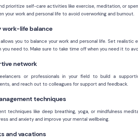
nd prioritize self-care activities like exercise, meditation, or sp
n your work and personal life to avoid overworking and burnout.
y work-life balance
llows you to balance your work and personal life. Set realistic 
n you need to. Make sure to take time off when you need it to avo
rtive network
elancers or professionals in your field to build a supporti
nts, and reach out to colleagues for support and feedback.
management techniques
t techniques like deep breathing, yoga, or mindfulness medit
ess and anxiety and improve your mental wellbeing.
ks and vacations