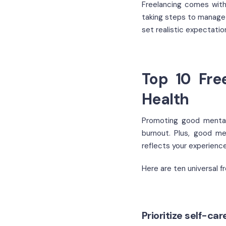
Freelancing comes with
taking steps to manage 
set realistic expectatio
Top 10 Fre
Health
Promoting good mental 
burnout. Plus, good me
reflects your experienc
Here are ten universal f
Prioritize self-ca