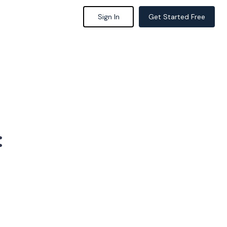
Sign In
Get Started Free
: