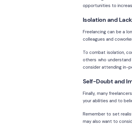
opportunities to increas
Isolation and Lack
Freelancing can be a lo
colleagues and coworke
To combat isolation, con
others who understand 
consider attending in-p
Self-Doubt and I
Finally, many freelancer
your abilities and to be
Remember to set realist
may also want to consid