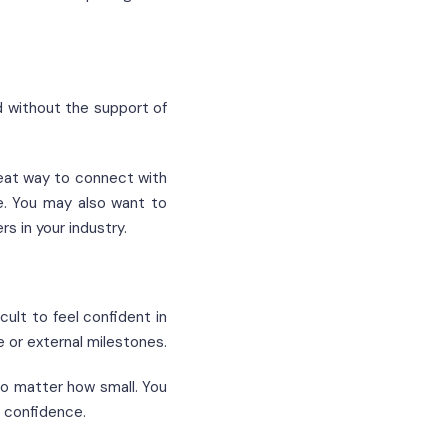
d without the support of
eat way to connect with
e. You may also want to
 in your industry.
cult to feel confident in
e or external milestones.
no matter how small. You
r confidence.