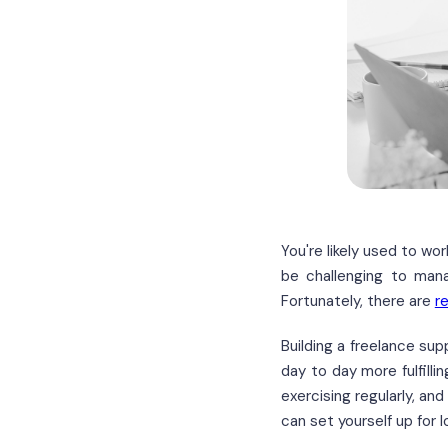
You're likely used to wo
be challenging to mana
Fortunately, there are
r
Building a freelance su
day to day more fulfilli
exercising regularly, an
can set yourself up for 