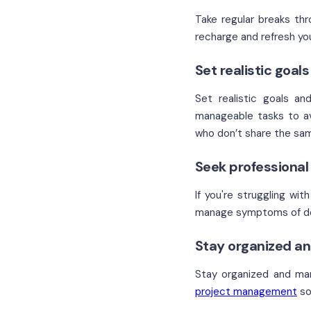
Take regular breaks thr
recharge and refresh yo
Set realistic goal
Set realistic goals an
manageable tasks to av
who don’t share the same
Seek professiona
If you're struggling wi
manage symptoms of dep
Stay organized an
Stay organized and mana
project management
so