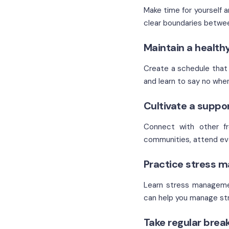
Make time for yourself a
clear boundaries betwee
Maintain a health
Create a schedule that a
and learn to say no whe
Cultivate a suppo
Connect with other fre
communities, attend eve
Practice stress 
Learn stress managemen
can help you manage str
Take regular brea