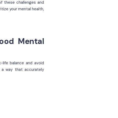
of these challenges and
tize your mental health,
Good Mental
-life balance and avoid
n a way that accurately