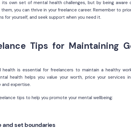
 its own set of mental health challenges, but by being aware 
them, you can thrive in your freelance career. Remember to priori
ns for yourself, and seek support when you need it.
elance Tips for Maintaining 
health is essential for freelancers to maintain a healthy work
ntal health helps you value your worth, price your services i
e and expertise.
reelance tips to help you promote your mental wellbeing:
re and set boundaries