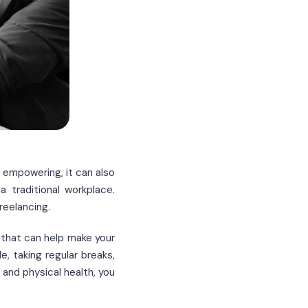
e empowering, it can also
 traditional workplace.
reelancing.
 that can help make your
e, taking regular breaks,
 and physical health, you