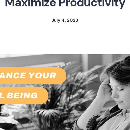
Maximize Productivity
July 4, 2023