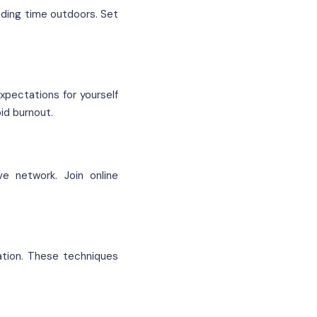
ending time outdoors. Set
expectations for yourself
id burnout.
ve network. Join online
ation. These techniques